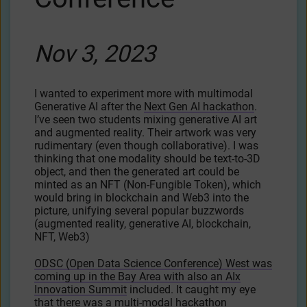
Nov 3, 2023
I wanted to experiment more with multimodal
Generative AI after the
Next Gen AI hackathon
.
I’ve seen two students mixing generative AI art
and augmented reality. Their artwork was very
rudimentary (even though collaborative). I was
thinking that one modality should be text-to-3D
object, and then the generated art could be
minted as an NFT (Non-Fungible Token), which
would bring in blockchain and Web3 into the
picture, unifying several popular buzzwords
(augmented reality, generative AI, blockchain,
NFT, Web3)
ODSC (Open Data Science Conference) West was
coming up in the Bay Area with also an AIx
Innovation Summit
included. It caught my eye
that there was a multi-modal hackathon