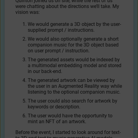
Quinton joined us on site, while the rest of us
were chatting about the directions we’ll take. My
vision was:
We would generate a 3D object by the user-
supplied prompt / instructions.
We would also optionally generate a short
companion music for the 3D object based
on user prompt / instruction.
The generated assets would be indexed by
a multimodal embedding model and stored
in our back-end.
The generated artwork can be viewed by
the user in an Augmented Reality way while
listening to the optional companion music.
The user could also search for artwork by
keywords or description.
The user would have the opportunity to
mint an NFT of an artwork.
Before the event, I started to look around for text-