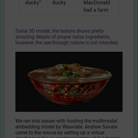
ducky”
ducky
MacDonald
had a farm
Salsa 3D model, the texture shows pretty
amazing details of proper salsa ingredients,
however, the see-through nature is not intended:
We ran into issues with hosting the multimodal
embedding model by Weaviate. Andrew Savala
came to the rescue by setting up a virtual