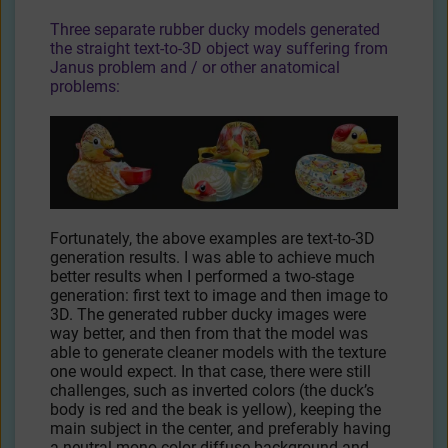
Three separate rubber ducky models generated
the straight text-to-3D object way suffering from
Janus problem and / or other anatomical
problems:
Fortunately, the above examples are text-to-3D
generation results. I was able to achieve much
better results when I performed a two-stage
generation: first text to image and then image to
3D. The generated rubber ducky images were
way better, and then from that the model was
able to generate cleaner models with the texture
one would expect. In that case, there were still
challenges, such as inverted colors (the duck’s
body is red and the beak is yellow), keeping the
main subject in the center, and preferably having
a neutral mono-color diffuse background and