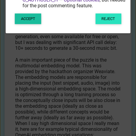
for the post commenting feature.
These can be improved by prompt engineering.
ACCEPT
REJECT
The music generation part also wasn’t trivial. I
could find more models than 3D object
generation, even some available for free or open,
but I was dealing with significant API call delay:
10+ seconds to generate a 30-second music bit.
A main important piece of the puzzle is the
multimodal embedding model. This was
provided by the hackathon organizer Weaviate.
The embedding models are responsible for
placing the input (text snippet, audio, image) into
a high-dimensional embedding space. The model
is optimized through a long training process so
the conceptually close inputs will be also close in
the embedding space (ideally as close as
possible), while different concepts would be
further away (ideally as far away as possible).
When I say high dimensional space I really mean
it, here are for example typical dimensionality of
OpenAI embedding model variations: