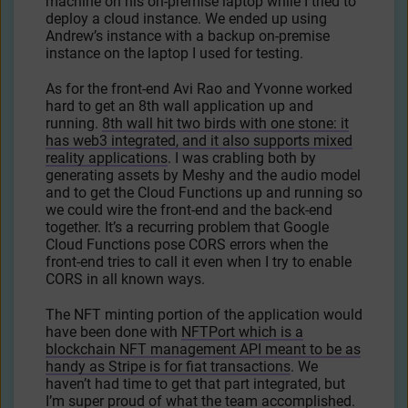
machine on his on-premise laptop while I tried to
deploy a cloud instance. We ended up using
Andrew’s instance with a backup on-premise
instance on the laptop I used for testing.
As for the front-end Avi Rao and Yvonne worked
hard to get an 8th wall application up and
running.
8th wall hit two birds with one stone: it
has web3 integrated, and it also supports mixed
reality applications
. I was crabling both by
generating assets by Meshy and the audio model
and to get the Cloud Functions up and running so
we could wire the front-end and the back-end
together. It’s a recurring problem that Google
Cloud Functions pose CORS errors when the
front-end tries to call it even when I try to enable
CORS in all known ways.
The NFT minting portion of the application would
have been done with
NFTPort which is a
blockchain NFT management API meant to be as
handy as Stripe is for fiat transactions
. We
haven’t had time to get that part integrated, but
I’m super proud of what the team accomplished.