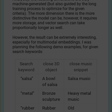
machine-generated (but also guided by the long
training process to optimize for the given
criteria). The more dimension there is the more
distinctive the model can be, however, it requires
more storage, and vector search can take
proportionally longer as well.
However, the result can be extremely interesting,
especially for multimodal embeddings. I was
planning the following demo examples, for given
search keywords:
Search
close 3D
close music
keyword
object
snippet
“salsa”
A bowl
Salsa music
of salsa
“metal”
Bronze
Heavy metal
sculpture
music
“rubber
Rubber
Old