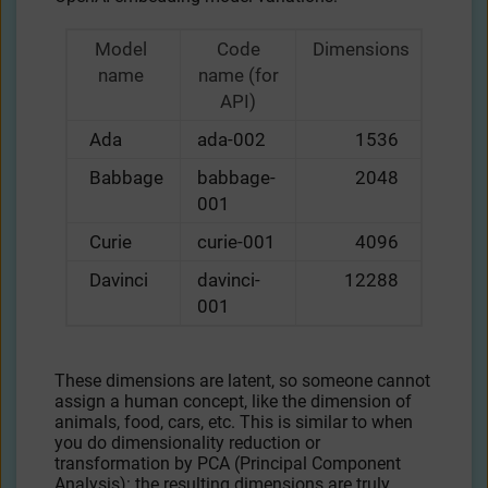
Model
Code
Dimensions
name
name (for
API)
Ada
ada-002
1536
Babbage
babbage-
2048
001
Curie
curie-001
4096
Davinci
davinci-
12288
001
These dimensions are latent, so someone cannot
assign a human concept, like the dimension of
animals, food, cars, etc. This is similar to when
you do dimensionality reduction or
transformation by PCA (Principal Component
Analysis): the resulting dimensions are truly