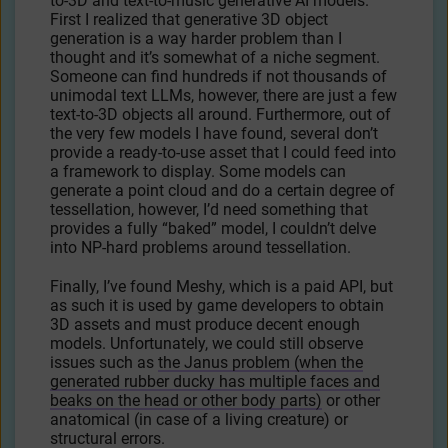
to-3D and text-to-music generative AI models.
First I realized that generative 3D object
generation is a way harder problem than I
thought and it’s somewhat of a niche segment.
Someone can find hundreds if not thousands of
unimodal text LLMs, however, there are just a few
text-to-3D objects all around. Furthermore, out of
the very few models I have found, several don’t
provide a ready-to-use asset that I could feed into
a framework to display. Some models can
generate a point cloud and do a certain degree of
tessellation, however, I’d need something that
provides a fully “baked” model, I couldn’t delve
into NP-hard problems around tessellation.
Finally, I’ve found Meshy, which is a paid API, but
as such it is used by game developers to obtain
3D assets and must produce decent enough
models. Unfortunately, we could still observe
issues such as
the Janus problem (when the
generated rubber ducky has multiple faces and
beaks on the head or other body parts)
or other
anatomical (in case of a living creature) or
structural errors.