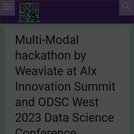
Multi-Modal
hackathon by
Weaviate at AIx
Innovation Summit
and ODSC West
2023 Data Science
Conference