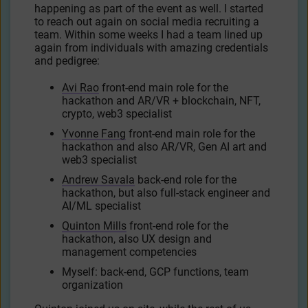
happening as part of the event as well. I started
to reach out again on social media recruiting a
team. Within some weeks I had a team lined up
again from individuals with amazing credentials
and pedigree:
Avi Rao
front-end main role for the
hackathon and AR/VR + blockchain, NFT,
crypto, web3 specialist
Yvonne Fang
front-end main role for the
hackathon and also AR/VR, Gen AI art and
web3 specialist
Andrew Savala
back-end role for the
hackathon, but also full-stack engineer and
AI/ML specialist
Quinton Mills
front-end role for the
hackathon, also UX design and
management competencies
Myself: back-end, GCP functions, team
organization