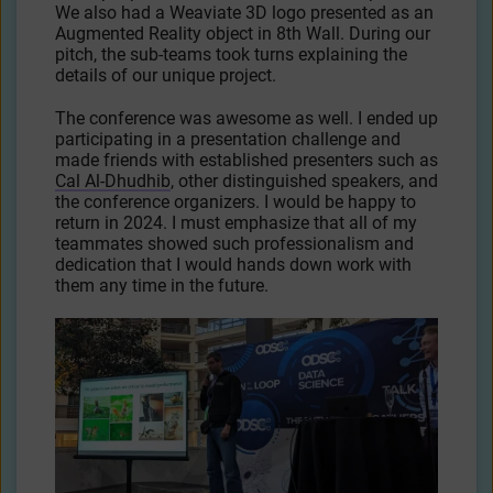
We also had a Weaviate 3D logo presented as an
Augmented Reality object in 8th Wall. During our
pitch, the sub-teams took turns explaining the
details of our unique project.
The conference was awesome as well. I ended up
participating in a presentation challenge and
made friends with established presenters such as
Cal Al-Dhudhib
, other distinguished speakers, and
the conference organizers. I would be happy to
return in 2024. I must emphasize that all of my
teammates showed such professionalism and
dedication that I would hands down work with
them any time in the future.