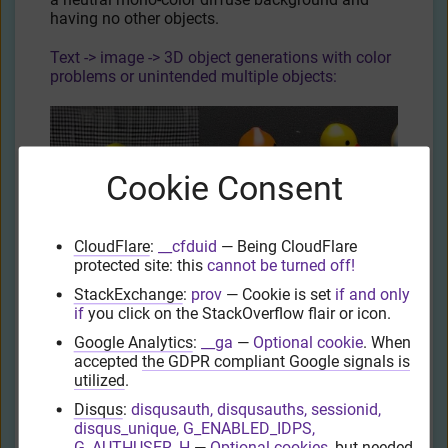
having no other objects.
Text -> image -> 3D object generations with color
problems or unintended multiple objects:
Cookie Consent
CloudFlare
:
__cfduid
— Being CloudFlare
protected site: this
cannot be turned off!
Text -> image -> 3D object generations where the
StackExchange
:
prov
— Cookie is set
if and only
subject is cropped and partially off-screen:
if
you click on the StackOverflow flair or icon.
Google Analytics
:
__ga
—
Optional cookie
. When
accepted
the GDPR compliant Google signals is
utilized
.
Disqus
:
disqusauth, disqusauths, sessionid,
disqus_unique, G_ENABLED_IDPS,
G_AUTHUSER_H
—
Optional cookies
, but needed